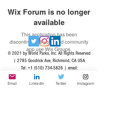
Wix Forum is no longer
available
This application has been
discontinued. If you need community
app use Wix Groups.
© 2021 by World Parks, Inc. All Rights Reserved
| 2785 Goodrick Ave, Richmond, CA USA
Tel:
+1 (510) 734-5826
| email:
info@worldparksinc.com
World Parks, Inc. is a 501(c)(3) charitable
Email
LinkedIn
Twitter
Instagram
organization, EIN
46-1834827
.