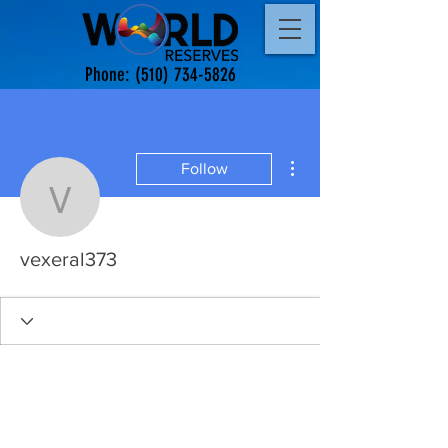
Phone:
(510) 734-5826
More actions
Follow
vexeral373
vexeral373