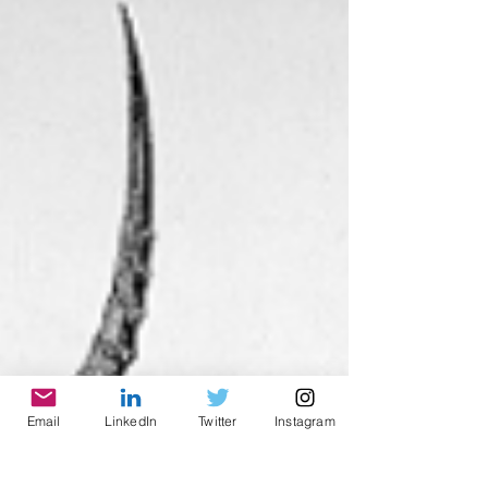
Email
LinkedIn
Twitter
Instagram