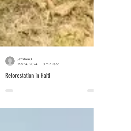
jeffshea3
Mar 14, 2024
0 min read
Reforestation in Haiti