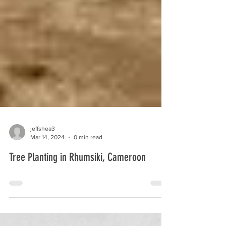
jeffshea3
Mar 14, 2024
0 min read
Tree Planting in Rhumsiki, Cameroon