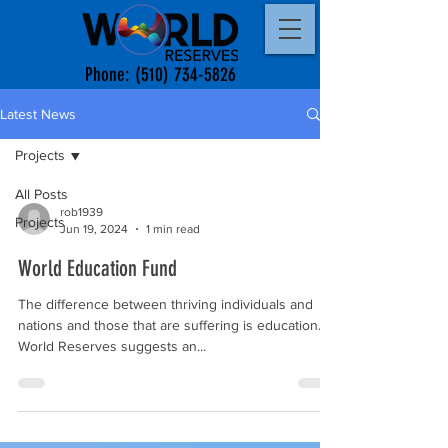
Phone:
(510) 734-5826
Latest News
Projects
All Posts
rob1939
Projects
Jun 19, 2024
1 min read
World Education Fund
The difference between thriving individuals and
nations and those that are suffering is education.
World Reserves suggests an...