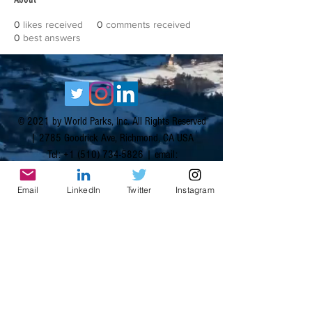
0
likes received
0
comments received
0
best answers
© 2021 by World Parks, Inc. All Rights Reserved
| 2785 Goodrick Ave, Richmond, CA USA
Tel:
+1 (510) 734-5826
| email:
info@worldparksinc.com
World Parks, Inc. is a 501(c)(3) charitable
Email
LinkedIn
Twitter
Instagram
organization, EIN
46-1834827
.