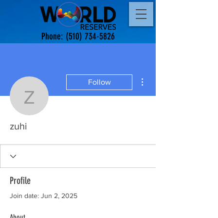
Phone:
(510) 734-5826
More actions
Follow
zuhi
zuhi
Profile
Join date: Jun 2, 2025
About