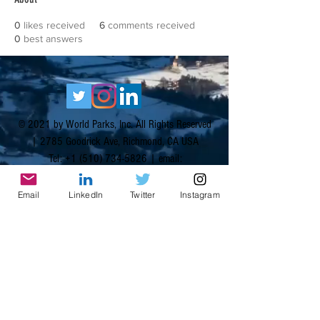
0
likes received
6
comments received
0
best answers
© 2021 by World Parks, Inc. All Rights Reserved
| 2785 Goodrick Ave, Richmond, CA USA
Tel:
+1 (510) 734-5826
| email:
info@worldparksinc.com
World Parks, Inc. is a 501(c)(3) charitable
Email
LinkedIn
Twitter
Instagram
organization, EIN
46-1834827
.