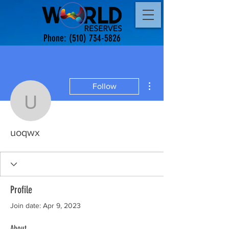
Phone:
(510) 734-5826
More actions
Follow
uoqwx
uoqwx
Profile
Join date: Apr 9, 2023
About