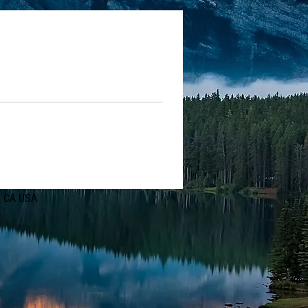
d, CA USA