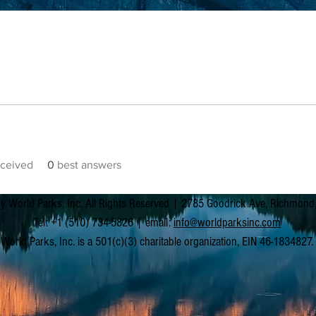
ceived
0
best answers
y World Parks, Inc. All Rights Reserved | 2785 Goodrick Ave, Richmon
Tel: +1 (510) 734-5826 | email:
info@worldparksinc.com
World Parks, Inc. is a 501(c)(3) charitable organization, EIN 46-1834827.