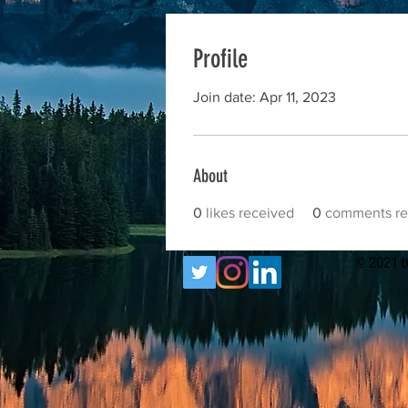
Profile
Join date: Apr 11, 2023
About
0
likes received
0
comments re
© 2021 b