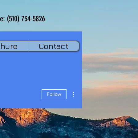
e: (510) 734-5826
chure
Contact
More actions
Follow