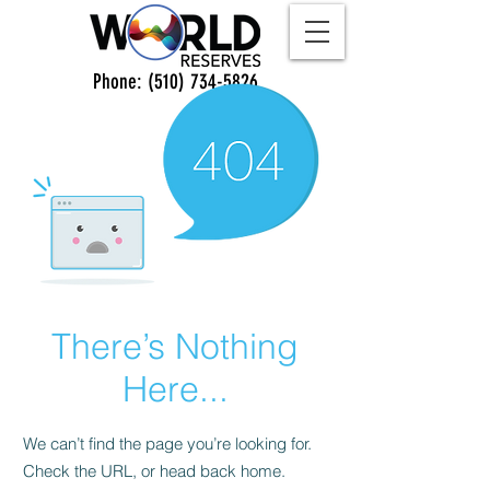
Phone:
(510) 734-5826
There’s Nothing
Here...
We can’t find the page you’re looking for.
Check the URL, or head back home.