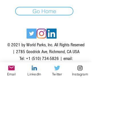
Go Home
© 2021 by World Parks, Inc. All Rights Reserved
| 2785 Goodrick Ave, Richmond, CA USA
Tel:
+1 (510) 734-5826
| email:
info@worldparksinc.com
World Parks, Inc. is a 501(c)(3) charitable
Email
LinkedIn
Twitter
Instagram
organization, EIN
46-1834827
.