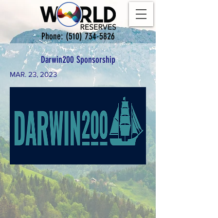
Phone:
(510) 734-5826
Darwin200 Sponsorship
MAR. 23, 2023