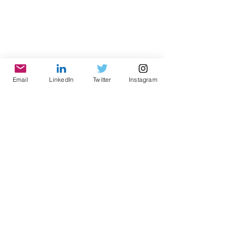
Email
LinkedIn
Twitter
Instagram
© 2021 by World Parks, Inc. All Rights Reserved
| 2785 Goodrick Ave, Richmond, CA USA
Tel:
+1 (510) 734-5826
| email:
info@worldparksinc.com
World Parks, Inc. is a 501(c)(3) charitable
organization, EIN
46-1834827
.