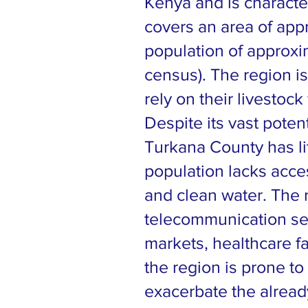
Kenya and is characte
covers an area of app
population of approxi
census). The region i
rely on their livestock 
Despite its vast poten
Turkana County has li
population lacks acce
and clean water. The 
telecommunication serv
markets, healthcare fac
the region is prone to
exacerbate the already