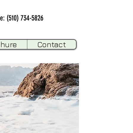
e: (510) 734-5826
chure
Contact