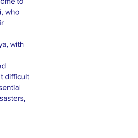
home to
i, who
ir
ya, with
ad
difficult
sential
sasters,