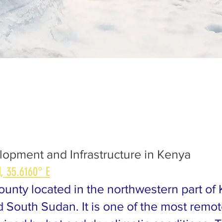
elopment and Infrastructure in Kenya
, 35.6160° E
ounty located in the northwestern part of
South Sudan. It is one of the most remot