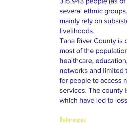
315,943 people (as of
several ethnic group
mainly rely on subsist
livelihoods.
Tana River County is 
most of the populatio
healthcare, education
networks and limited 
for people to access m
services. The county i
which have led to loss
References