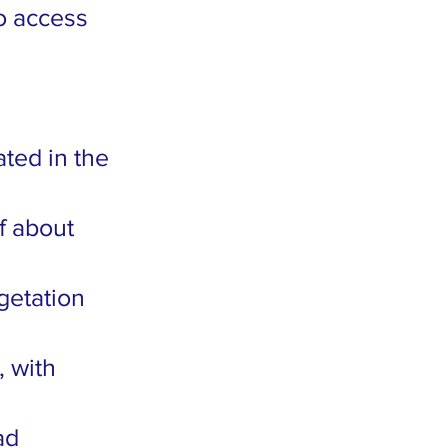
to access
ted in the
f about
getation
, with
ad