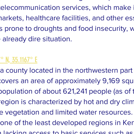
telecommunication services, which make it 
arkets, healthcare facilities, and other es
is prone to droughts and food insecurity, 
 already dire situation.
° N, 35.1167° E
a county located in the northwestern part
covers an area of approximately 9,169 sq
population of about 621,241 people (as of
egion is characterized by hot and dry clim
se vegetation and limited water resources.
one of the least developed regions in Ken
n lacking access to basic services such as