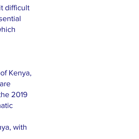
difficult
sential
which
 of Kenya,
uare
 the 2019
atic
ya, with