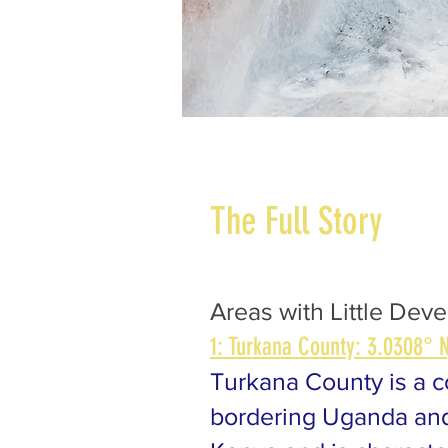
The Full Story
Areas with Little Dev
1: Turkana County: 3.0308° N
Turkana County is a c
bordering Uganda and 