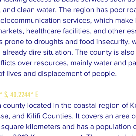
, and clean water. The region has poor ro
telecommunication services, which make it 
arkets, healthcare facilities, and other es
is prone to droughts and food insecurity, 
 already dire situation. The county is als
licts over resources, mainly water and pa
of lives and displacement of people.
° S, 40.2244° E
 county located in the coastal region of 
a, and Kilifi Counties. It covers an area o
square kilometers and has a population 