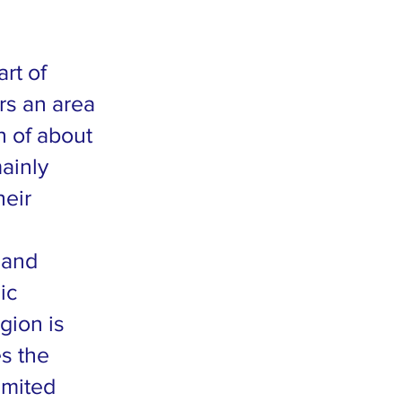
rt of
ers an area
n of about
ainly
heir
 and
ic
gion is
es the
imited