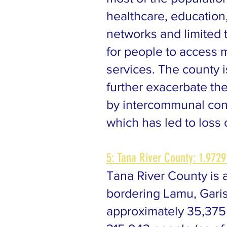
healthcare, education
networks and limited 
for people to access m
services. The county 
further exacerbate the
by intercommunal conf
which has led to loss 
5: Tana River County: 1.9729
Tana River County is a
bordering Lamu, Gariss
approximately 35,375 