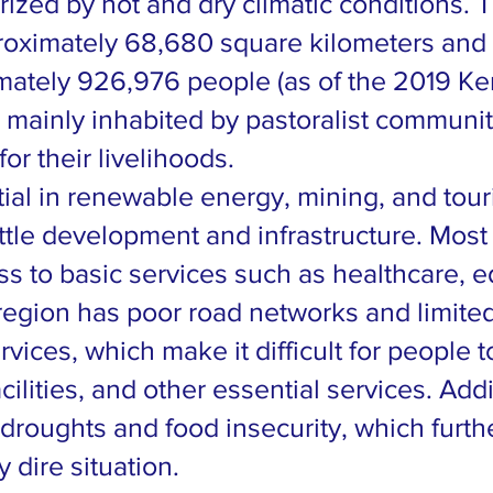
rized by hot and dry climatic conditions. 
roximately 68,680 square kilometers and
mately 926,976 people (as of the 2019 K
s mainly inhabited by pastoralist communi
for their livelihoods.
tial in renewable energy, mining, and tour
ttle development and infrastructure. Most 
ss to basic services such as healthcare, e
region has poor road networks and limite
ices, which make it difficult for people 
ilities, and other essential services. Addi
 droughts and food insecurity, which furth
 dire situation.