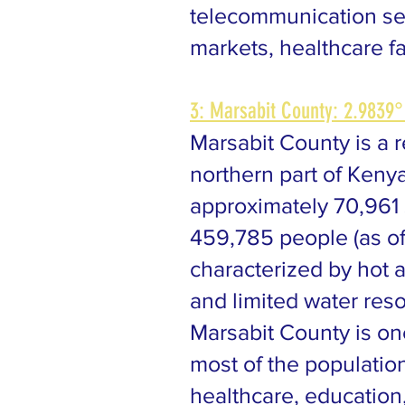
telecommunication serv
markets, healthcare fac
3: Marsabit County: 2.9839°
Marsabit County is a 
northern part of Kenya
approximately 70,961 
459,785 people (as of
characterized by hot a
and limited water res
Marsabit County is on
most of the populatio
healthcare, education