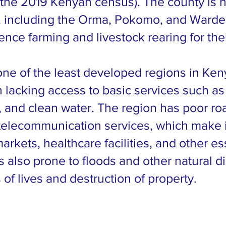
 the 2019 Kenyan census). The county is 
s, including the Orma, Pokomo, and Warde
ence farming and livestock rearing for the
one of the least developed regions in Ken
n lacking access to basic services such as
, and clean water. The region has poor ro
telecommunication services, which make it 
arkets, healthcare facilities, and other es
s also prone to floods and other natural di
 of lives and destruction of property.