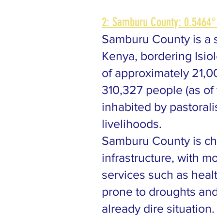
2: Samburu County: 0.5464°
Samburu County is a s
Kenya, bordering Isiol
of approximately 21,0
310,327 people (as of
inhabited by pastorali
livelihoods.
Samburu County is ch
infrastructure, with m
services such as heal
prone to droughts and
already dire situatio