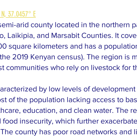
 N, 37.0457° E
emi-arid county located in the northern pa
o, Laikipia, and Marsabit Counties. It cov
00 square kilometers and has a populatio
 the 2019 Kenyan census). The region is m
st communities who rely on livestock for t
aracterized by low levels of development
ost of the population lacking access to bas
thcare, education, and clean water. The re
 food insecurity, which further exacerbat
n. The county has poor road networks and l