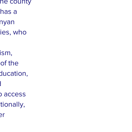
The county
 has a
enyan
ties, who
ism,
of the
ducation,
d
to access
tionally,
er