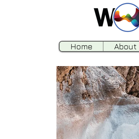
Home
About