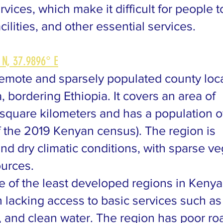
ices, which make it difficult for people 
ilities, and other essential services.
 N, 37.9896° E
remote and sparsely populated county loca
, bordering Ethiopia. It covers an area of
square kilometers and has a population o
 the 2019 Kenyan census). The region is
nd dry climatic conditions, with sparse ve
ources.
e of the least developed regions in Kenya
n lacking access to basic services such as
, and clean water. The region has poor ro