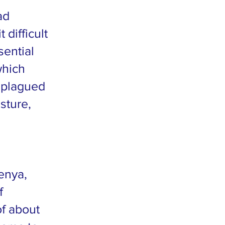
ad
difficult
sential
which
o plagued
sture,
Kenya,
f
of about