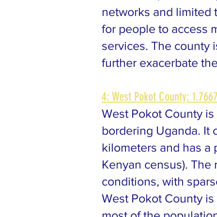
networks and limited 
for people to access m
services. The county 
further exacerbate the
4: West Pokot County: 1.7667
West Pokot County is 
bordering Uganda. It 
kilometers and has a 
Kenyan census). The r
conditions, with spar
West Pokot County is 
most of the populatio