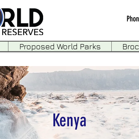
Phon
Proposed World Parks
Bro
Kenya