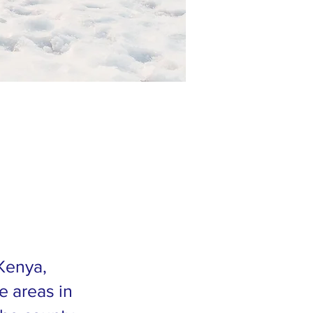
 Kenya,
e areas in