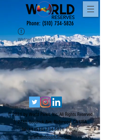
Phone:
(510) 734-5826
Widget Didn’t Load
Check your internet and refresh
this page.
If that doesn’t work, contact us.
© 2021 by World Parks, Inc. All Rights Reserved
| 2785 Goodrick Ave, Richmond, CA USA
Tel:
+1 (510) 734-5826
| email:
info@worldparksinc.com