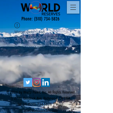
Phone:
(510) 734-5826
Widget Didn’t Load
Check your internet and refresh
this page.
If that doesn’t work, contact us.
© 2021 by World Parks, Inc. All Rights Reserved
| 2785 Goodrick Ave, Richmond, CA USA
Tel:
+1 (510) 734-5826
| email:
info@worldparksinc.com