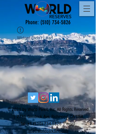
Phone:
(510) 734-5826
Widget Didn’t Load
Check your internet and refresh
this page.
If that doesn’t work, contact us.
© 2021 by World Parks, Inc. All Rights Reserved
| 2785 Goodrick Ave, Richmond, CA USA
Tel:
+1 (510) 734-5826
| email:
info@worldparksinc.com