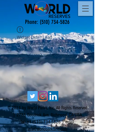
Phone:
(510) 734-5826
Widget Didn’t Load
Check your internet and refresh
this page.
If that doesn’t work, contact us.
© 2021 by World Parks, Inc. All Rights Reserved
| 2785 Goodrick Ave, Richmond, CA USA
Tel:
+1 (510) 734-5826
| email:
info@worldparksinc.com