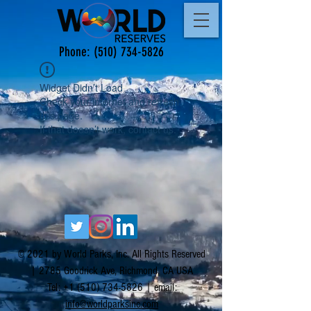
Phone:
(510) 734-5826
Widget Didn’t Load
Check your internet and refresh
this page.
If that doesn’t work, contact us.
© 2021 by World Parks, Inc. All Rights Reserved
| 2785 Goodrick Ave, Richmond, CA USA
Tel:
+1 (510) 734-5826
| email:
info@worldparksinc.com