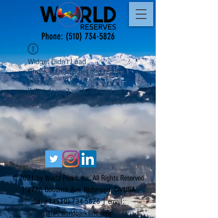
Phone:
(510) 734-5826
Widget Didn’t Load
Check your internet and refresh
this page.
If that doesn’t work, contact us.
© 2021 by World Parks, Inc. All Rights Reserved
| 2785 Goodrick Ave, Richmond, CA USA
Tel:
+1 (510) 734-5826
| email:
info@worldparksinc.com