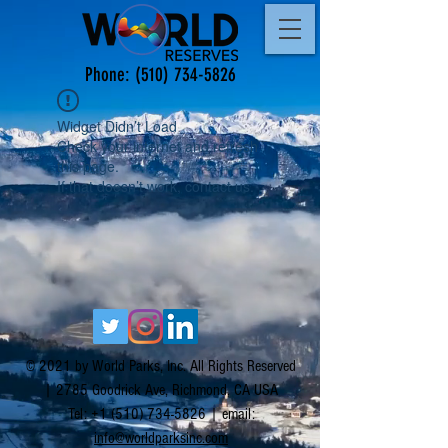
Phone:
(510) 734-5826
Widget Didn’t Load
Check your internet and refresh
this page.
If that doesn’t work, contact us.
© 2021 by World Parks, Inc. All Rights Reserved
| 2785 Goodrick Ave, Richmond, CA USA
Tel:
+1 (510) 734-5826
| email:
info@worldparksinc.com