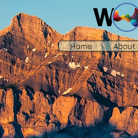
Home
About