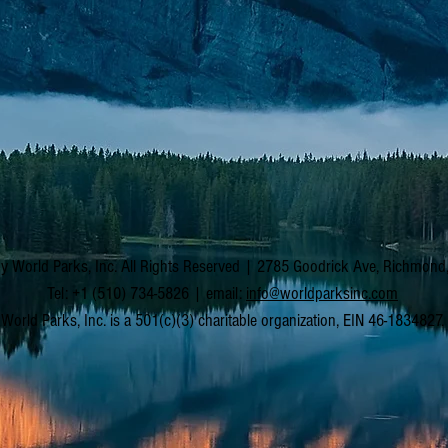
y World Parks, Inc. All Rights Reserved | 2785 Goodrick Ave, Richmon
Tel: +1 (510) 734-5826 | email:
info@worldparksinc.com
World Parks, Inc. is a 501(c)(3) charitable organization, EIN 46-1834827.