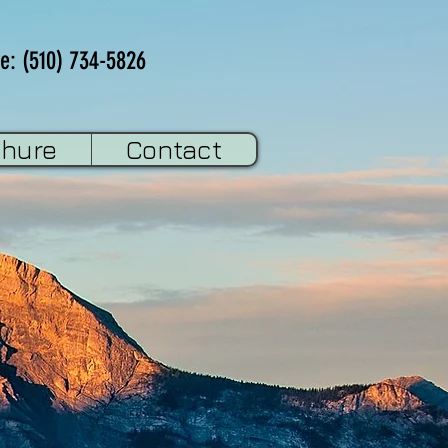
e: (510) 734-5826
chure
Contact