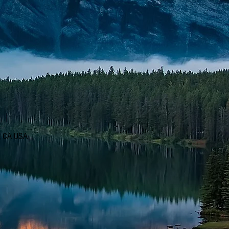
d, CA USA