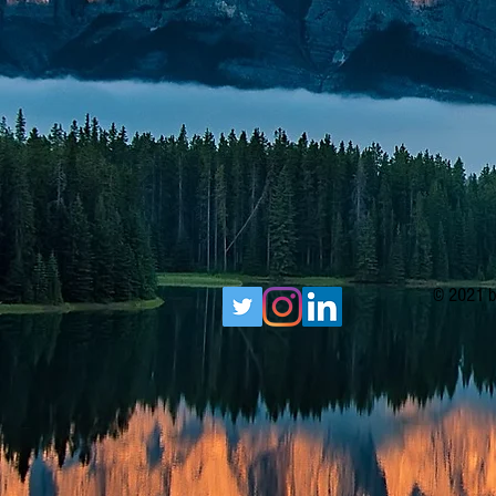
© 2021 b