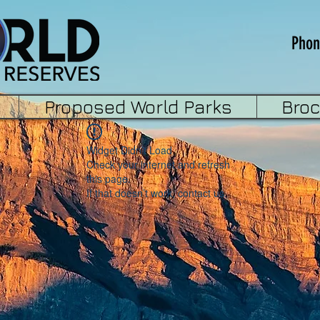
Phon
Proposed World Parks
Bro
Widget Didn’t Load
Check your internet and refresh
this page.
If that doesn’t work, contact us.