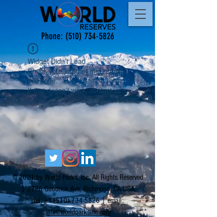
Phone:
(510) 734-5826
Widget Didn’t Load
Check your internet and refresh
this page.
If that doesn’t work, contact us.
© 2021 by World Parks, Inc. All Rights Reserved
| 2785 Goodrick Ave, Richmond, CA USA
Tel:
+1 (510) 734-5826
| email:
info@worldparksinc.com