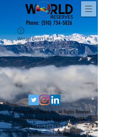
Phone:
(510) 734-5826
Widget Didn’t Load
Check your internet and refresh
this page.
If that doesn’t work, contact us.
© 2021 by World Parks, Inc. All Rights Reserved
| 2785 Goodrick Ave, Richmond, CA USA
Tel:
+1 (510) 734-5826
| email:
info@worldparksinc.com