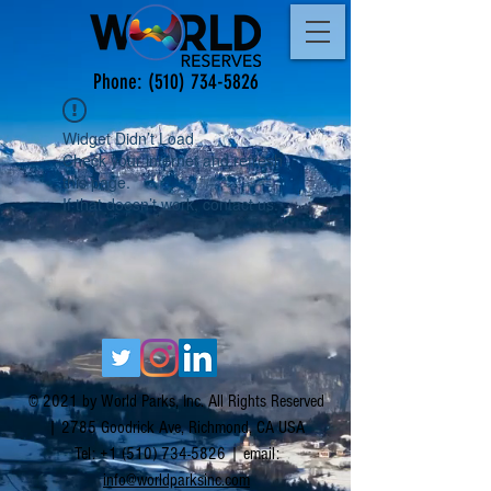
Phone:
(510) 734-5826
Widget Didn’t Load
Check your internet and refresh
this page.
If that doesn’t work, contact us.
© 2021 by World Parks, Inc. All Rights Reserved
| 2785 Goodrick Ave, Richmond, CA USA
Tel:
+1 (510) 734-5826
| email:
info@worldparksinc.com