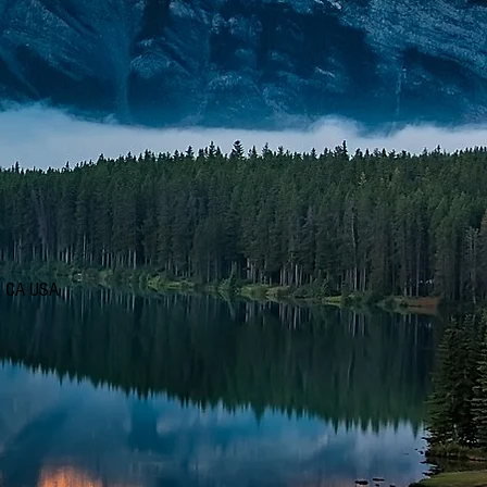
d, CA USA