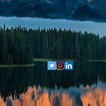
© 2021 b