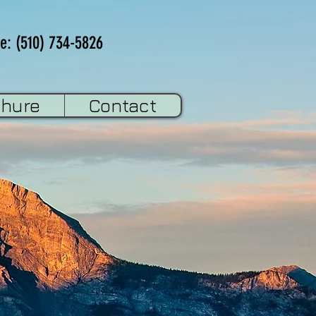
e: (510) 734-5826
chure
Contact