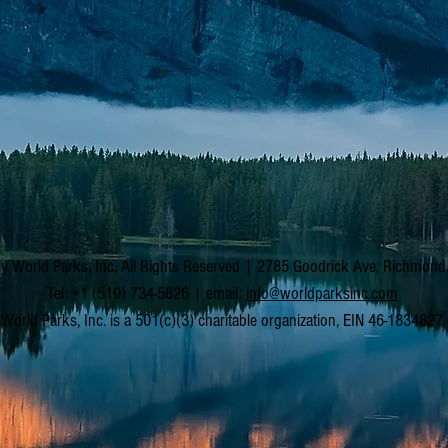
y World Parks, Inc. All Rights Reserved | 2785 Goodrick Ave, Richmon
Tel: +1 (510) 734-5826 | email:
info@worldparksinc.com
World Parks, Inc. is a 501(c)(3) charitable organization, EIN 46-1834827.