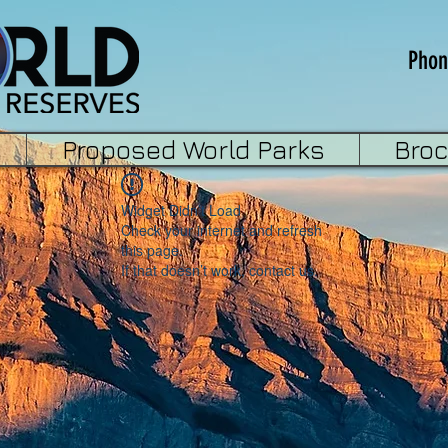
Phon
Proposed World Parks
Bro
Widget Didn’t Load
Check your internet and refresh
this page.
If that doesn’t work, contact us.