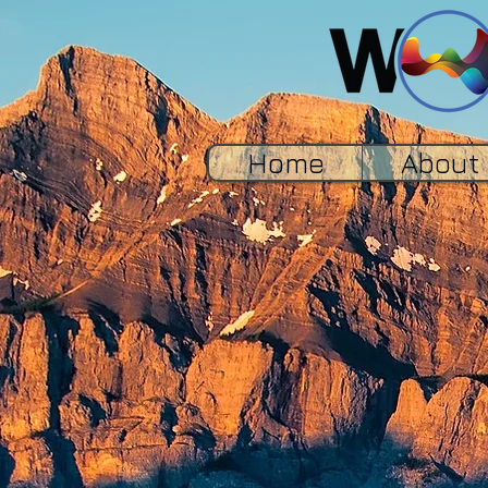
Home
About