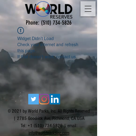
Phone:
(510) 734-5826
Widget Didn’t Load
Check your internet and refresh
this page.
If that doesn’t work, contact us.
© 2021 by World Parks, Inc. All Rights Reserved
| 2785 Goodrick Ave, Richmond, CA USA
Tel:
+1 (510) 734-5826
| email:
info@worldparksinc.com