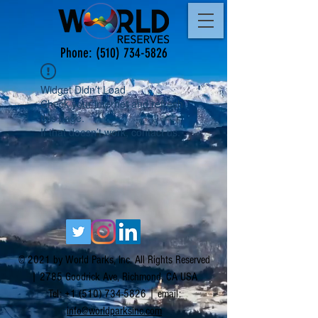
Phone:
(510) 734-5826
Widget Didn’t Load
Check your internet and refresh
this page.
If that doesn’t work, contact us.
© 2021 by World Parks, Inc. All Rights Reserved
| 2785 Goodrick Ave, Richmond, CA USA
Tel:
+1 (510) 734-5826
| email:
info@worldparksinc.com