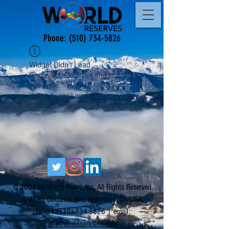
Phone:
(510) 734-5826
Widget Didn’t Load
Check your internet and refresh
this page.
If that doesn’t work, contact us.
© 2021 by World Parks, Inc. All Rights Reserved
| 2785 Goodrick Ave, Richmond, CA USA
Tel:
+1 (510) 734-5826
| email:
info@worldparksinc.com