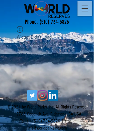
Phone:
(510) 734-5826
Widget Didn’t Load
Check your internet and refresh
this page.
If that doesn’t work, contact us.
© 2021 by World Parks, Inc. All Rights Reserved
| 2785 Goodrick Ave, Richmond, CA USA
Tel:
+1 (510) 734-5826
| email:
info@worldparksinc.com