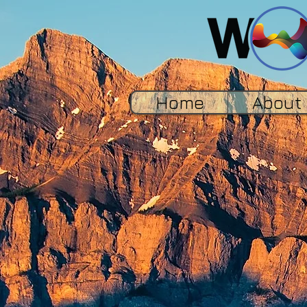
Home
About