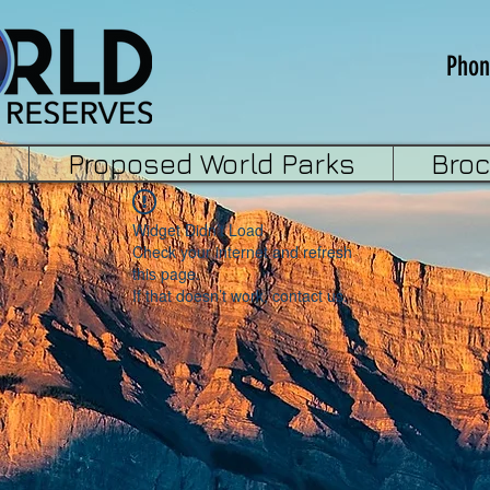
Phon
Proposed World Parks
Bro
Widget Didn’t Load
Check your internet and refresh
this page.
If that doesn’t work, contact us.