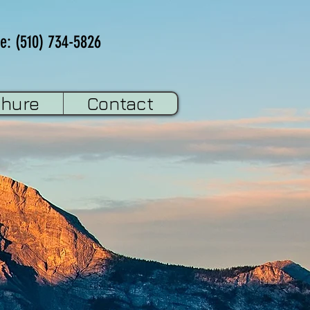
e: (510) 734-5826
chure
Contact