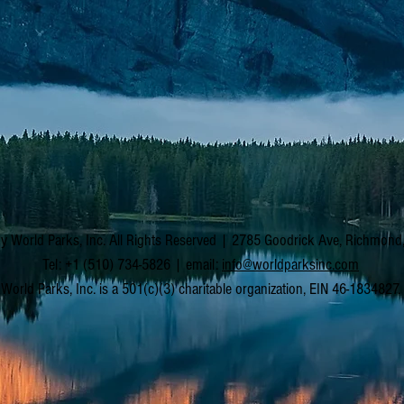
y World Parks, Inc. All Rights Reserved | 2785 Goodrick Ave, Richmon
Tel: +1 (510) 734-5826 | email:
info@worldparksinc.com
World Parks, Inc. is a 501(c)(3) charitable organization, EIN 46-1834827.