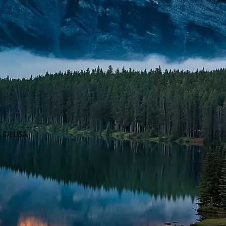
d, CA USA