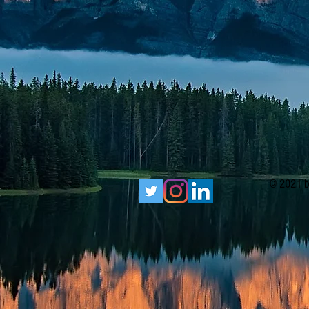
© 2021 b