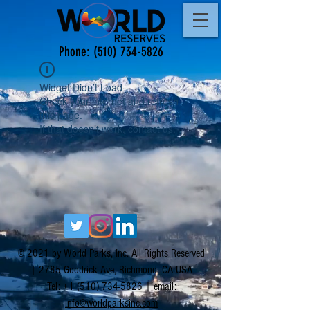
Phone:
(510) 734-5826
Widget Didn’t Load
Check your internet and refresh
this page.
If that doesn’t work, contact us.
© 2021 by World Parks, Inc. All Rights Reserved
| 2785 Goodrick Ave, Richmond, CA USA
Tel:
+1 (510) 734-5826
| email:
info@worldparksinc.com